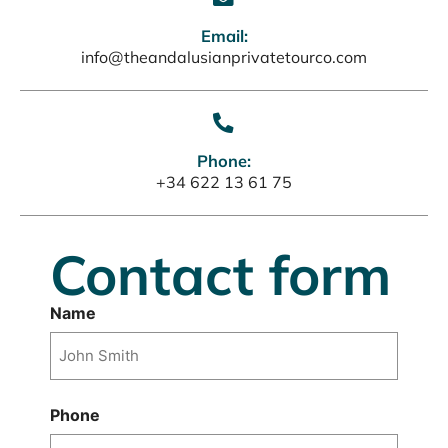
Email:
info@theandalusianprivatetourco.com
Phone:
+34 622 13 61 75
Contact form
Name
Nombre
Phone