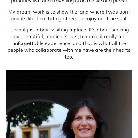
priorities list, and travelling is on the second place!
My dream work is to show the land where I was born
and its life, facilitating others to enjoy our true soul!
It is not just about visiting a place. It’s about seeking
out beautiful, magical spots, to make it really an
unforgettable experience, and that is what all the
people who collaborate with me have are their hearts
too.