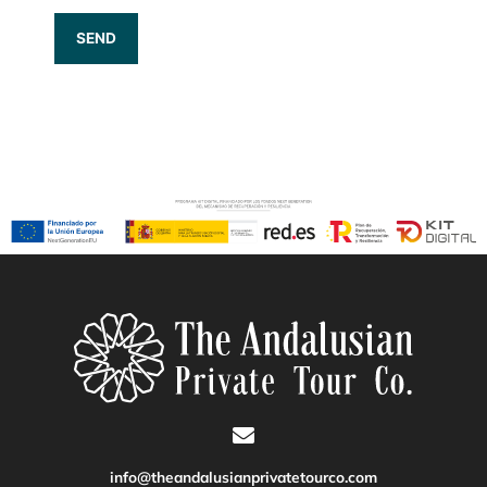
info@theandalusianprivatetourco.com