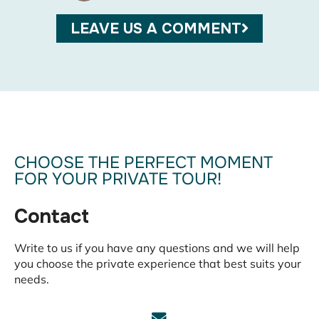
MARC
13/05/
LEAVE US A COMMENT
CHOOSE THE PERFECT MOMENT
FOR YOUR PRIVATE TOUR!
Contact
Write to us if you have any questions and we will help
you choose the private experience that best suits your
needs.