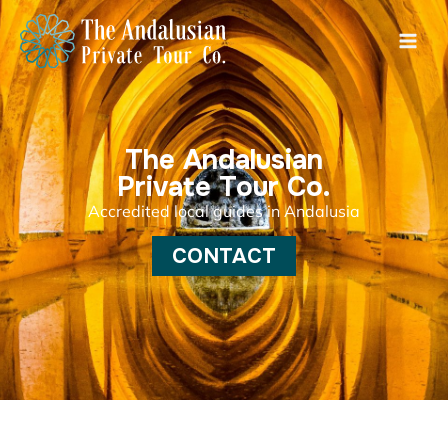
Skip
Main
to
Men
content
The Andalusian
Private Tour Co.
Accredited local guides in Andalusia
CONTACT