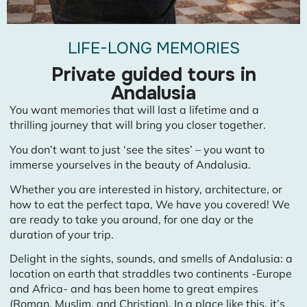
LIFE-LONG MEMORIES
Private guided tours in
Andalusia
You want memories that will last a lifetime and a
thrilling journey that will bring you closer together.
You don’t want to just ‘see the sites’ – you want to
immerse yourselves in the beauty of Andalusia.
Whether you are interested in history, architecture, or
how to eat the perfect tapa, We have you covered! We
are ready to take you around, for one day or the
duration of your trip.
Delight in the sights, sounds, and smells of Andalusia: a
location on earth that straddles two continents -Europe
and Africa- and has been home to great empires
(Roman, Muslim, and Christian). In a place like this, it’s