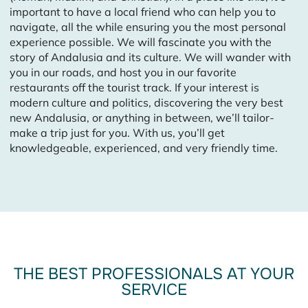
important to have a local friend who can help you to
navigate, all the while ensuring you the most personal
experience possible. We will fascinate you with the
story of Andalusia and its culture. We will wander with
you in our roads, and host you in our favorite
restaurants off the tourist track. If your interest is
modern culture and politics, discovering the very best
new Andalusia, or anything in between, we’ll tailor-
make a trip just for you. With us, you’ll get
knowledgeable, experienced, and very friendly time.
THE BEST PROFESSIONALS AT YOUR
SERVICE