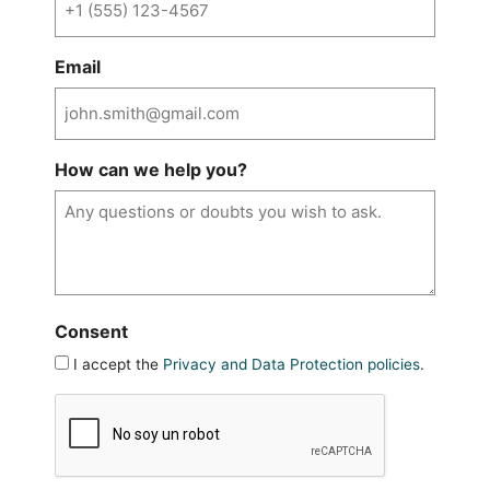
Email
How can we help you?
Consent
I accept the
Privacy and Data Protection policies
.
CAPTCHA