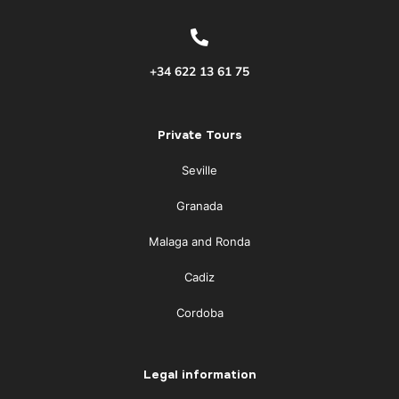
+34 622 13 61 75
Private Tours
Seville
Granada
Malaga and Ronda
Cadiz
Cordoba
Legal information