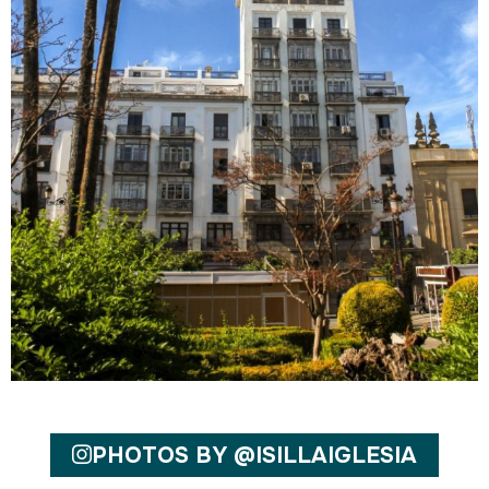
PHOTOS BY @ISILLAIGLESIA