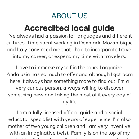
ABOUT US
Accredited local guide
I’ve always had a passion for languages and different
cultures. Time spent working in Denmark, Mozambique
and Italy convinced me that I had to incorporate travel
into my career, or expend my time with travelers.
I love to immerse myself in the tours I organize.
Andalusia has so much to offer and although I got born
here it always has something more to find out. I’m a
very curious person, always willing to discover
something new and taking the most of it every day of
my life.
I am a fully licensed official guide and a social
educator specialist with years of experience. I’m also
mother of two young children and I am very inventive,
with an imaginative twist. Family is on the top of my