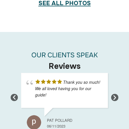
SEE ALL PHOTOS
OUR CLIENTS SPEAK
Reviews
Thank you so much!
We all loved having you for our
guide!
PAT POLLARD
06/11/2023