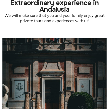
Extraordinary experience in
Andalusia
We will make sure that you and your family enjoy great
private tours and experiences with us!