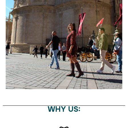
WHY US: