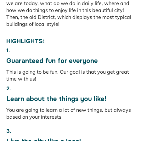
we are today, what do we do in daily life, where and
how we do things to enjoy life in this beautiful city!
Then, the old District, which displays the most typical
buildings of local style!
HIGHLIGHTS:
1.
Guaranteed fun for everyone
This is going to be fun. Our goal is that you get great
time with us!
2.
Learn about the things you like!
You are going to learn a lot of new things, but always
based on your interests!
3.