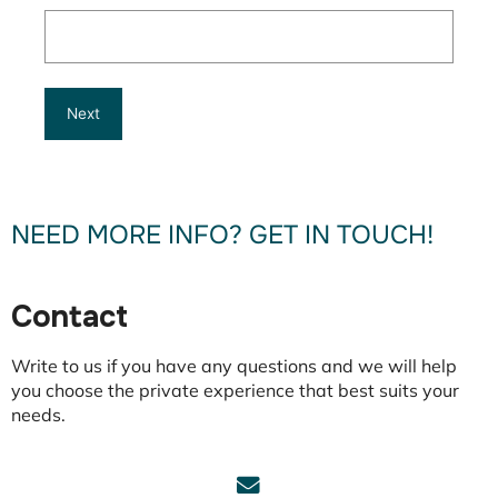
NEED MORE INFO? GET IN TOUCH!
Contact
Write to us if you have any questions and we will help
you choose the private experience that best suits your
needs.