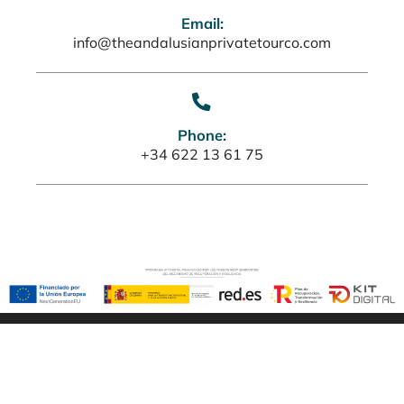
Email:
info@theandalusianprivatetourco.com
Phone:
+34 622 13 61 75