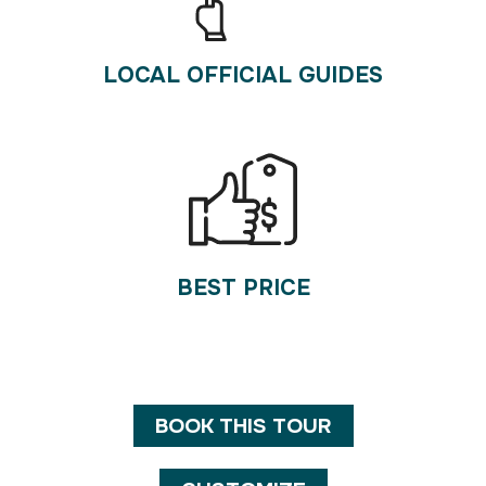
LOCAL OFFICIAL GUIDES
BEST PRICE
BOOK THIS TOUR