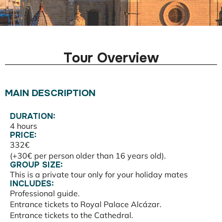
Tour Overview
MAIN DESCRIPTION
DURATION:
4 hours
PRICE:
332€
(+30€ per person older than 16 years old).
GROUP SIZE:
This is a private tour only for your holiday mates
INCLUDES:
Professional guide.
Entrance tickets to Royal Palace Alcázar.
Entrance tickets to the Cathedral.