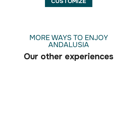
CUSTOMIZE
MORE WAYS TO ENJOY
ANDALUSIA
Our other experiences