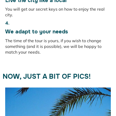
Live the city like a local
You will get our secret keys on how to enjoy the real
city.
4.
We adapt to your needs
The time of the tour is yours, if you wish to change
something (and it is possible), we will be happy to
match your needs.
NOW, JUST A BIT OF PICS!