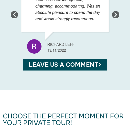
charming, accommodating. Was an
absolute pleasure to spend the day
and would strongly recommend!
GIANL
13/11/
RICHARD LEFF
13/11/2022
LEAVE US A COMMENT
CHOOSE THE PERFECT MOMENT FOR
YOUR PRIVATE TOUR!