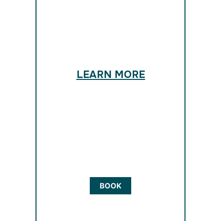
LEARN MORE
BOOK