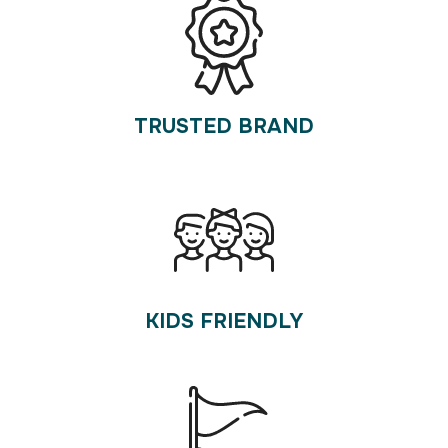
TRUSTED BRAND
KIDS FRIENDLY