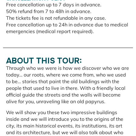
Free cancellation up to 7 days in advance.
50% refund from 7 to 48h in advance.
The tickets fee is not refundable in any case.
Free cancellation up to 24h in advance due to medical
emergencies (medical report required).
ABOUT THIS TOUR:
Through who we were is how we discover who we are
today… our roots, where we come from, who we used
to be… stories that paint the old buildings with the
people that used to live in there. With a friendly local
official guide the streets and the walls will become
alive for you, unraveling like an old papyrus.
We will show you these two impressive buildings
inside and we will introduce you to the origins of the
city, its main historical events, its institutions, its art
and its architecture, but we will also talk about who