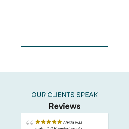
OUR CLIENTS SPEAK
Reviews
Alexia was
fantastic!! Knowledgeable,