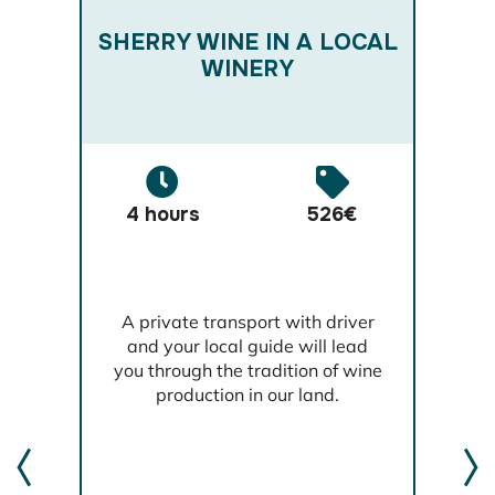
RM
W
SHERRY WINE IN A LOCAL
W
WINERY
4 hours
526€
,
A private transport with driver
l
and your local guide will lead
th
you through the tradition of wine
t
production in our land.
t