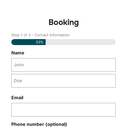
Booking
Step
1
of
3
- Contact Information
Name
Last
Name
33%
Name
Email
Phone number (optional)