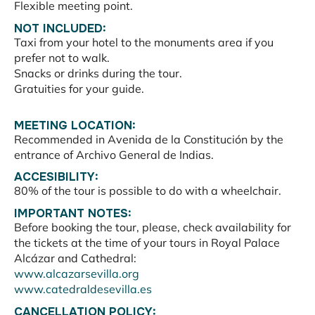
Flexible meeting point.
NOT INCLUDED:
Taxi from your hotel to the monuments area if you
prefer not to walk.
Snacks or drinks during the tour.
Gratuities for your guide.
MEETING LOCATION:
Recommended in Avenida de la Constitución by the
entrance of Archivo General de Indias.
ACCESIBILITY:
80% of the tour is possible to do with a wheelchair.
IMPORTANT NOTES:
Before booking the tour, please, check availability for
the tickets at the time of your tours in Royal Palace
Alcázar and Cathedral:
www.alcazarsevilla.org
www.catedraldesevilla.es
CANCELLATION POLICY: