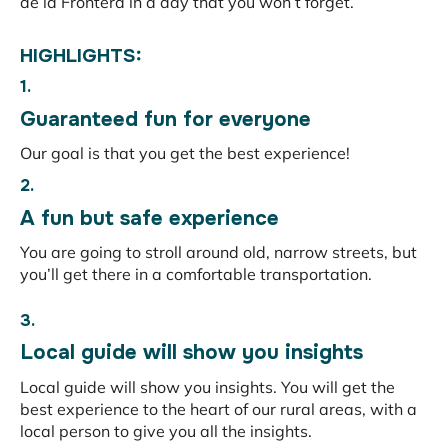
de la Frontera in a day that you won’t forget.
HIGHLIGHTS:
1.
Guaranteed fun for everyone
Our goal is that you get the best experience!
2.
A fun but safe experience
You are going to stroll around old, narrow streets, but
you’ll get there in a comfortable transportation.
3.
Local guide will show you insights
Local guide will show you insights. You will get the
best experience to the heart of our rural areas, with a
local person to give you all the insights.