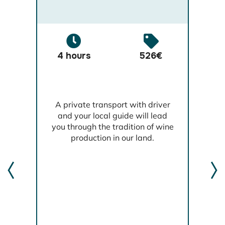
4 hours
526€
,
A private transport with driver
l
and your local guide will lead
th
you through the tradition of wine
production in our land.