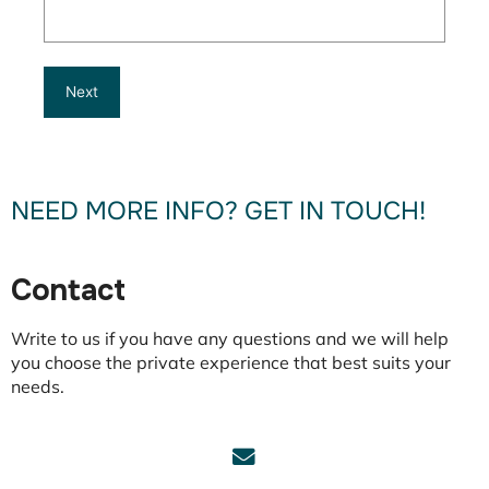
NEED MORE INFO? GET IN TOUCH!
Contact
Write to us if you have any questions and we will help
you choose the private experience that best suits your
needs.