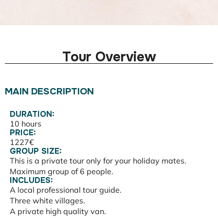
Tour Overview
MAIN DESCRIPTION
DURATION:
10 hours
PRICE:
1227€
GROUP SIZE:
This is a private tour only for your holiday mates.
Maximum group of 6 people.
INCLUDES:
A local professional tour guide.
Three white villages.
A private high quality van.