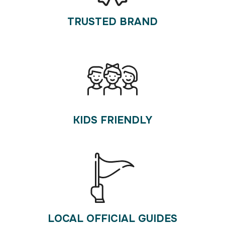
TRUSTED BRAND
KIDS FRIENDLY
LOCAL OFFICIAL GUIDES