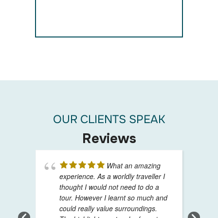
OUR CLIENTS SPEAK
Reviews
What an amazing
experience. As a worldly traveller I
thought I would not need to do a
tour. However I learnt so much and
could really value surroundings.