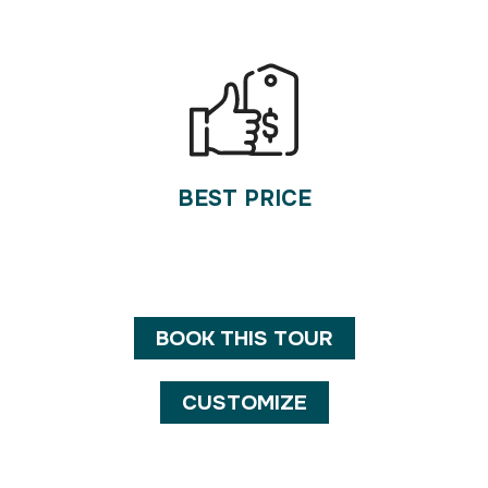
BEST PRICE
BOOK THIS TOUR
CUSTOMIZE