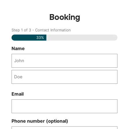
Booking
Step
1
of
3
- Contact Information
Name
Last
Name
33%
Name
Email
Phone number (optional)