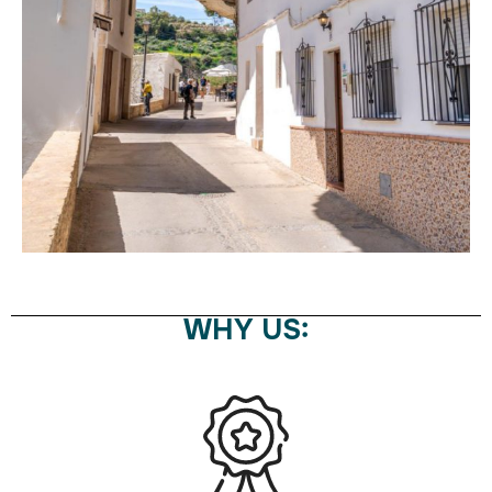
WHY US: