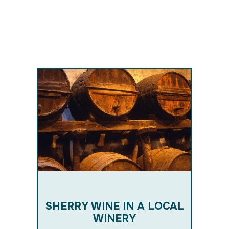
RM
E
SHERRY WINE IN A LOCAL
WINERY