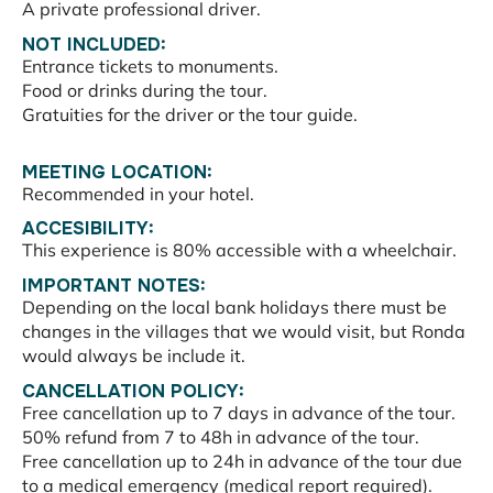
A private professional driver.
NOT INCLUDED:
Entrance tickets to monuments.
Food or drinks during the tour.
Gratuities for the driver or the tour guide.
MEETING LOCATION:
Recommended in your hotel.
ACCESIBILITY:
This experience is 80% accessible with a wheelchair.
IMPORTANT NOTES:
Depending on the local bank holidays there must be
changes in the villages that we would visit, but Ronda
would always be include it.
CANCELLATION POLICY:
Free cancellation up to 7 days in advance of the tour.
50% refund from 7 to 48h in advance of the tour.
Free cancellation up to 24h in advance of the tour due
to a medical emergency (medical report required).