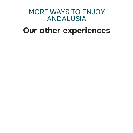
MORE WAYS TO ENJOY
ANDALUSIA
Our other experiences