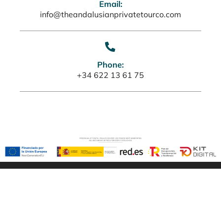
Email:
info@theandalusianprivatetourco.com
Phone:
+34 622 13 61 75