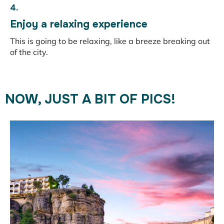
4.
Enjoy a relaxing experience
This is going to be relaxing, like a breeze breaking out
of the city.
NOW, JUST A BIT OF PICS!