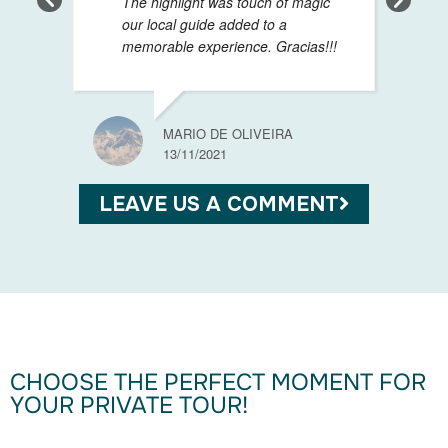
The highlight was touch of magic
our local guide added to a
memorable experience. Gracias!!!
SABIN
13/11/
MARIO DE OLIVEIRA
13/11/2021
LEAVE US A COMMENT
CHOOSE THE PERFECT MOMENT FOR
YOUR PRIVATE TOUR!