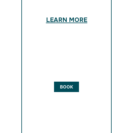
LEARN MORE
BOOK