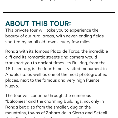
ABOUT THIS TOUR:
This private tour will take you to experience the
beauty of our rural areas, with never-ending fields
spotted by small old towns every few miles.
Ronda with its famous Plaza de Toros, the incredible
cliff and its romantic streets and corners would
transport you to ancient times. Its Bullring, from the
18th century, is the fourth most visited monument in
Andalusia, as well as one of the most photographed
places, next to the famous and very high Puente
Nuevo.
The tour will continue through the numerous
“balconies” and the charming buildings, not only in
Ronda but also from the smaller, dug on the
mountains, towns of Zahara de la Sierra and Setenil